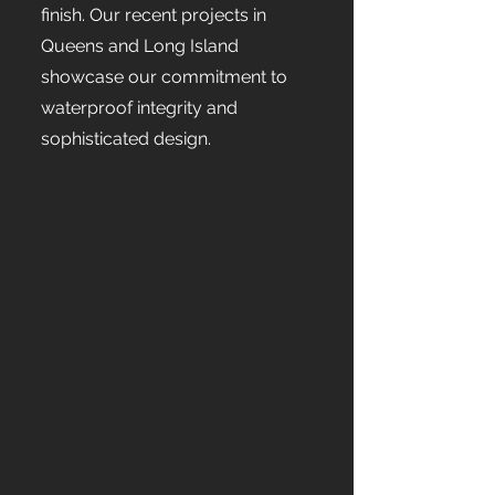
finish. Our recent projects in
Queens and Long Island
showcase our commitment to
waterproof integrity and
sophisticated design.