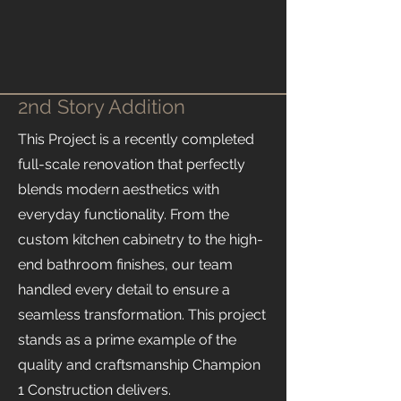
2nd Story Addition
This Project is a recently completed
full-scale renovation that perfectly
blends modern aesthetics with
everyday functionality. From the
custom kitchen cabinetry to the high-
end bathroom finishes, our team
handled every detail to ensure a
seamless transformation. This project
stands as a prime example of the
quality and craftsmanship Champion
1 Construction delivers.