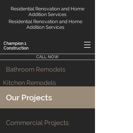
Residential Renovation and Home
Addition Services
Residential Renovation and Home
Addition Services
Champion 1
Construction
CALL NOW
Bathroom Remodels
Kitchen Remodels
Our Projects
Commercial Projects