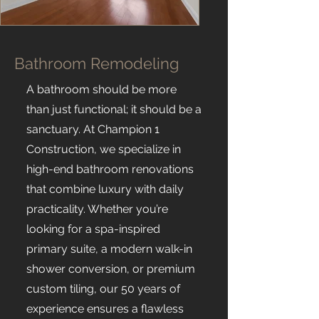
Bathroom Remodeling
A bathroom should be more
than just functional; it should be a
sanctuary. At Champion 1
Construction, we specialize in
high-end bathroom renovations
that combine luxury with daily
practicality. Whether you’re
looking for a spa-inspired
primary suite, a modern walk-in
shower conversion, or premium
custom tiling, our 50 years of
experience ensures a flawless