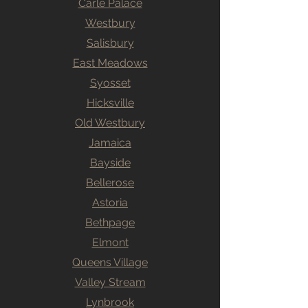
Carle Palace
Westbury
Salisbury
East Meadows
Syosset
Hicksville
Old Westbury
Jamaica
Bayside
Bellerose
Astoria
Bethpage
Elmont
Queens Village
Valley Stream
Lynbrook