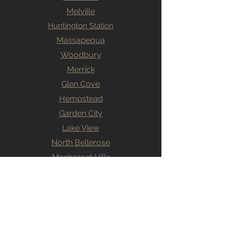
Melville
Huntington Station
Massapequa
Woodbury
Merrick
Glen Cove
Hempstead
Garden City
Lake View
North Bellerose
Manhasset Hills
Levittown
Willson Park