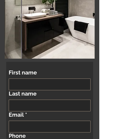
First name
Last name
Email
*
Phone