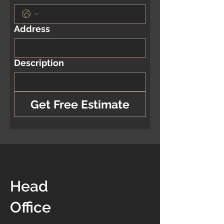
Address
Description
Get Free Estimate
Head
Office