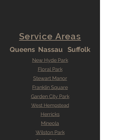
Service Areas
Queens Nassau Suffolk
New Hyde Park
Floral Park
Stewart Manor
Franklin Square
Garden City Park
West Hempstead
Herricks
Mineola
Wilston Park