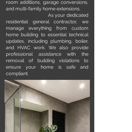
room additions, garage conversions,
and multi-family home extensions.
As your dedicated
residential general contractor, we
manage everything from custom
home building to essential technical
updates, including plumbing, boiler,
and HVAC work. We also provide
professional assistance with the
removal of building violations to
ensure your home is safe and
compliant.