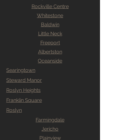
Rockville Centre
Whitestone
Baldwin
Little Neck
Freeport
Albertston
Oceanside
Searingtown
Steward Manor
Roslyn Heights
Franklin Square
Roslyn
Farmingdale
Jericho
Plainview