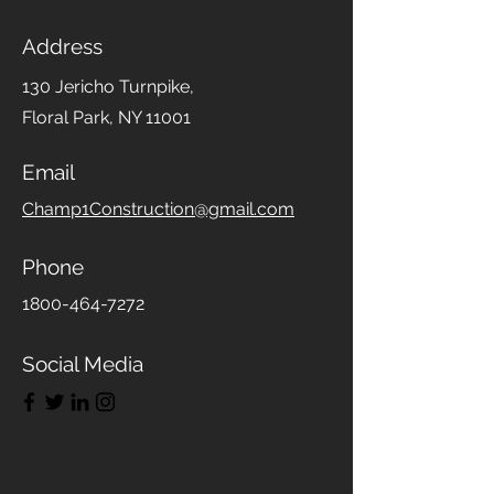
Address
130 Jericho Turnpike,
Floral Park, NY 11001
Email
Champ1Construction@gmail.com
Phone
1800-464-7272
Social Media