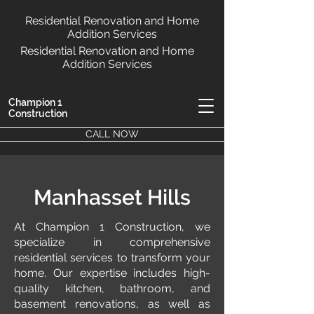
Residential Renovation and Home
Addition Services
Residential Renovation and Home
Addition Services
Champion 1
Construction
CALL NOW
Manhasset Hills
At Champion 1 Construction, we
specialize in comprehensive
residential services to transform your
home. Our expertise includes high-
quality kitchen, bathroom, and
basement renovations, as well as