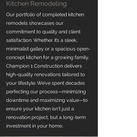
Kitchen Remodeling
Our portfolio of completed kitchen
remodels showcases our
commitment to quality and client
satisfaction. Whether it’s a sleek,
minimalist galley or a spacious open-
concept kitchen for a growing family,
Champion 1 Construction delivers
high-quality renovations tailored to
your lifestyle. We’ve spent decades
perfecting our process—minimizing
downtime and maximizing value—to
ensure your kitchen isn't just a
renovation project, but a long-term
investment in your home.