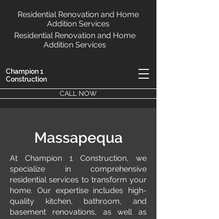
Residential Renovation and Home
Addition Services
Residential Renovation and Home
Addition Services
Champion 1
Construction
CALL NOW
Massapequa
At Champion 1 Construction, we
specialize in comprehensive
residential services to transform your
home. Our expertise includes high-
quality kitchen, bathroom, and
basement renovations, as well as