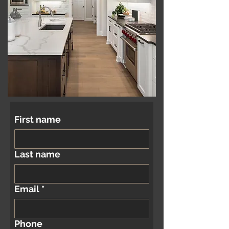
First name
Last name
Email
*
Phone