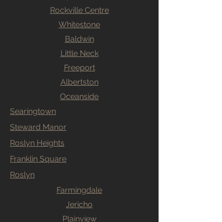
Rockville Centre
Whitestone
Baldwin
Little Neck
Freeport
Albertston
Oceanside
Searingtown
Steward Manor
Roslyn Heights
Franklin Square
Roslyn
Farmingdale
Jericho
Plainview