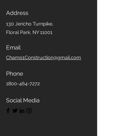
Address
130 Jericho Turnpike,
Floral Park, NY 11001
Email
Champ1Construction@gmail.com
Phone
1800-464-7272
Social Media