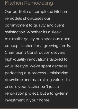
Kitchen Remodeling
Our portfolio of completed kitchen
remodels showcases our
commitment to quality and client
satisfaction. Whether it’s a sleek,
minimalist galley or a spacious open-
concept kitchen for a growing family,
Champion 1 Construction delivers
high-quality renovations tailored to
your lifestyle. We’ve spent decades
perfecting our process—minimizing
downtime and maximizing value—to
ensure your kitchen isn't just a
renovation project, but a long-term
investment in your home.