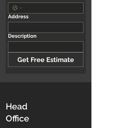
Address
Description
Get Free Estimate
Head
Office