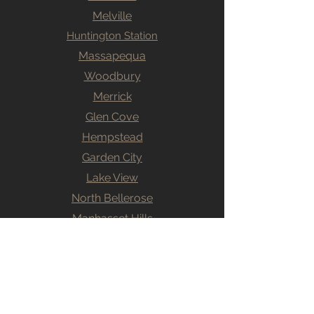
Melville
Huntington Station
Massapequa
Woodbury
Merrick
Glen Cove
Hempstead
Garden City
Lake View
North Bellerose
Manhasset Hills
Levittown
Willson Park