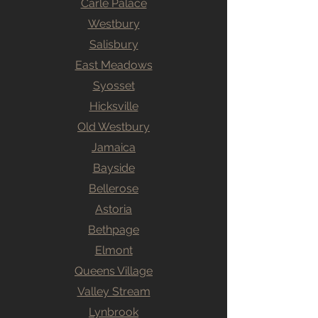
Carle Palace
Westbury
Salisbury
East Meadows
Syosset
Hicksville
Old Westbury
Jamaica
Bayside
Bellerose
Astoria
Bethpage
Elmont
Queens Village
Valley Stream
Lynbrook