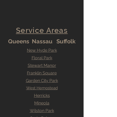
Service Areas
Queens Nassau Suffolk
New Hyde Park
Floral Park
Stewart Manor
Franklin Square
Garden City Park
West Hempstead
Herricks
Mineola
Wilston Park