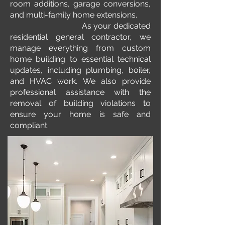
room additions, garage conversions,
and multi-family home extensions.
As your dedicated
residential general contractor, we
manage everything from custom
home building to essential technical
updates, including plumbing, boiler,
and HVAC work. We also provide
professional assistance with the
removal of building violations to
ensure your home is safe and
compliant.